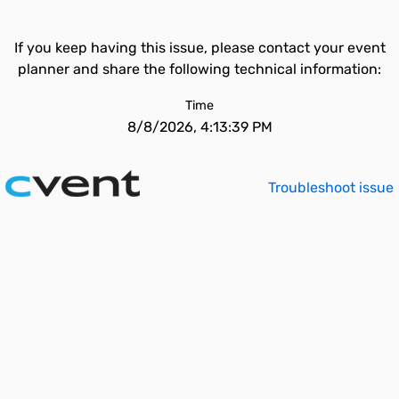
If you keep having this issue, please contact your event
planner and share the following technical information:
Time
8/8/2026, 4:13:39 PM
Troubleshoot issue