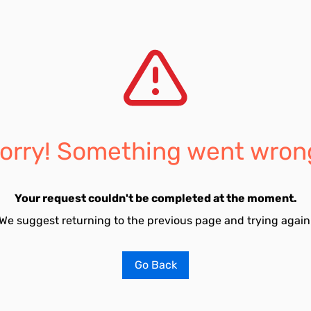
orry! Something went wron
Your request couldn't be completed at the moment.
We suggest returning to the previous page and trying again
Go Back