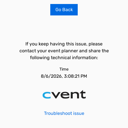
Go Back
If you keep having this issue, please
contact your event planner and share the
following technical information:
Time
8/6/2026, 3:08:21 PM
Troubleshoot issue