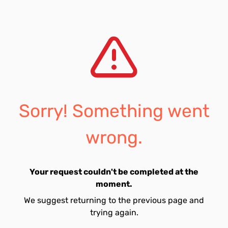
Sorry! Something went
wrong.
Your request couldn't be completed at the
moment.
We suggest returning to the previous page and
trying again.